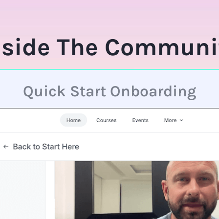
nside The Communi
Quick Start Onboarding