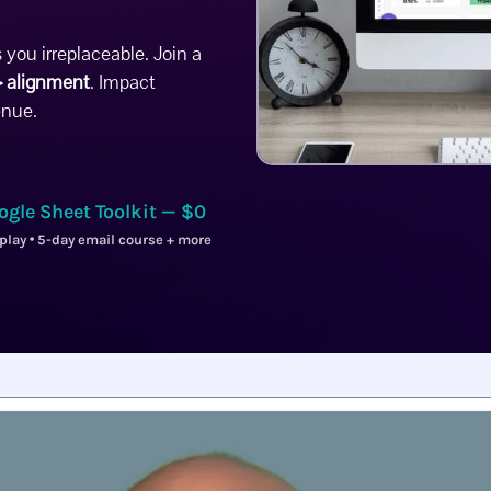
 you irreplaceable.
Join a
 alignment
. Impact
enue.
ogle Sheet Toolkit — $0
play • 5-day email course + more