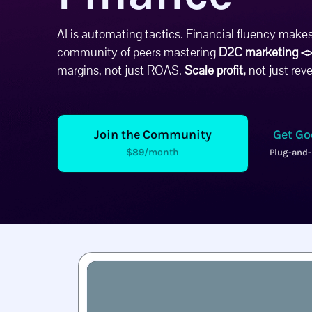
AI is automating tactics. Financial fluency makes
community of peers mastering
D2C marketing <>
margins, not just ROAS.
Scale profit,
not just rev
Join the Community
Get Go
$89/month
Plug-and-