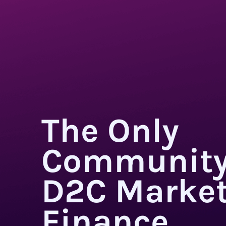
The Only
Community
D2C Market
Finance