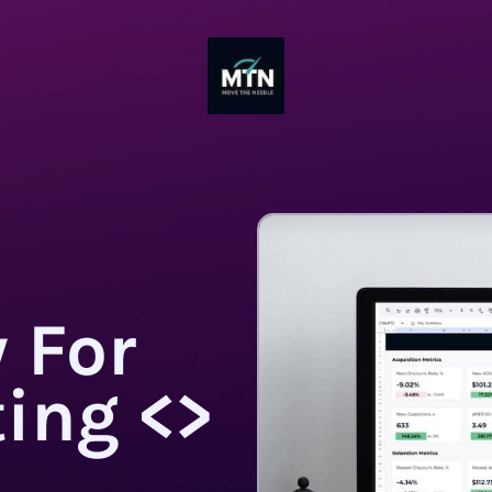
 For
ing <>