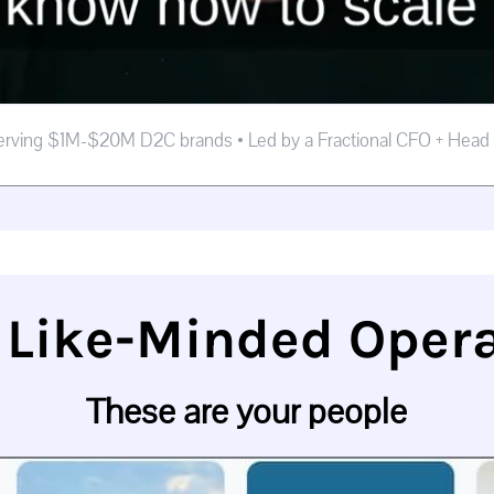
erving $1M-$20M D2C brands • Led by a Fractional CFO + Head
 Like-Minded Oper
These are your people