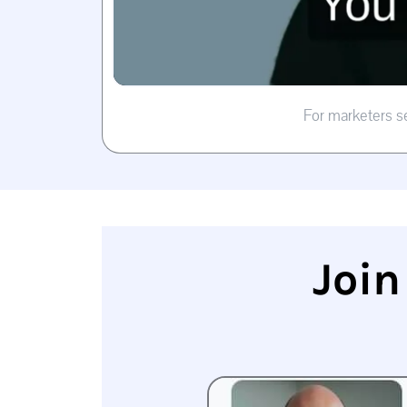
For marketers s
Join