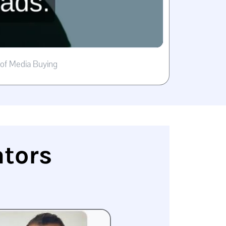
 of Media Buying
ators