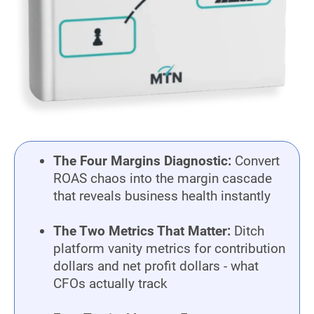
The Four Margins Diagnostic:
Convert
ROAS chaos into the margin cascade
that reveals business health instantly
The Two Metrics That Matter:
Ditch
platform vanity metrics for contribution
dollars and net profit dollars - what
CFOs actually track