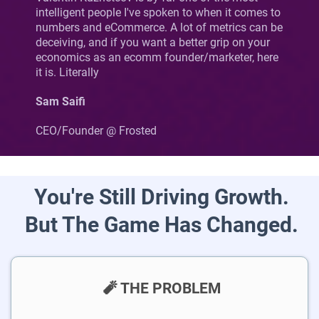
intelligent people I've spoken to when it comes to
numbers and eCommerce. A lot of metrics can be
deceiving, and if you want a better grip on your
economics as an ecomm founder/marketer, here
it is. Literally
Sam Saifi
CEO/Founder @ Frosted
You're Still Driving Growth.
But The Game Has Changed.
🧨 THE PROBLEM