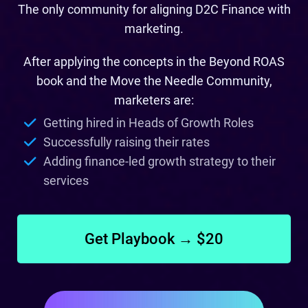
The only community for aligning D2C Finance with
marketing.
After applying the concepts in the Beyond ROAS
book and the Move the Needle Community,
marketers are:
Getting hired in Heads of Growth Roles
Successfully raising their rates
Adding finance-led growth strategy to their
services
Get Playbook → $20