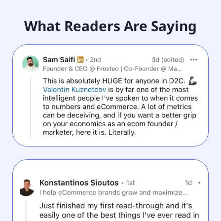
What Readers Are Saying