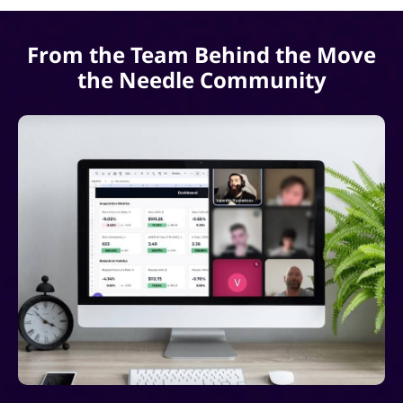
From the Team Behind the Move
the Needle Community