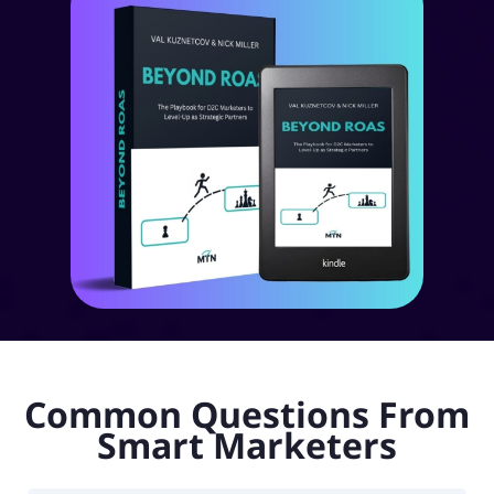
Common Questions From
Smart Marketers