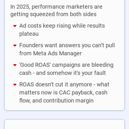
In 2025, performance marketers are
getting squeezed from both sides
Ad costs keep rising while results
plateau
Founders want answers you can’t pull
from Meta Ads Manager
'Good ROAS' campaigns are bleeding
cash - and somehow it's your fault
ROAS doesn’t cut it anymore - what
matters now is CAC payback, cash
flow, and contribution margin