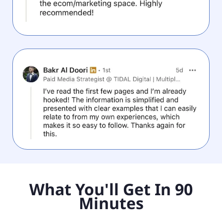
What You'll Get In 90
Minutes