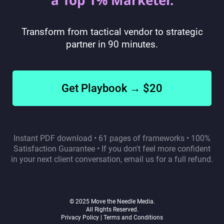
a Top 1% Marketer.
Transform from tactical vendor to strategic
partner in 90 minutes.
Get Playbook → $20
Instant PDF download • 61 pages of frameworks • 100%
Satisfaction Guarantee • If you don't feel more confident
in your next client conversation, email us for a full refund.
© 2025 Move the Needle Media.
All Rights Reserved.
Privacy Policy |
Terms and Conditions