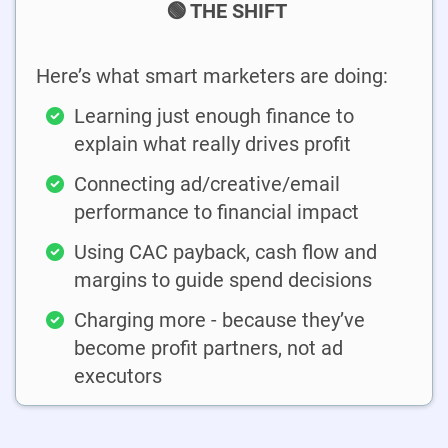
🟢 THE SHIFT
Here’s what smart marketers are doing:
Learning just enough finance to
explain what really drives profit
Connecting ad/creative/email
performance to financial impact
Using CAC payback, cash flow and
margins to guide spend decisions
Charging more - because they’ve
become profit partners, not ad
executors