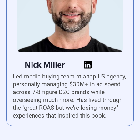
Nick Miller
Led media buying team at a top US agency,
personally managing $30M+ in ad spend
across 7-8 figure D2C brands while
overseeing much more. Has lived through
the "great ROAS but we're losing money"
experiences that inspired this book.