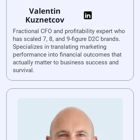
Valentin
Kuznetcov
Fractional CFO and profitability expert who
has scaled 7, 8, and 9-figure D2C brands.
Specializes in translating marketing
performance into financial outcomes that
actually matter to business success and
survival.