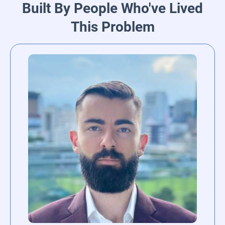
Built By People Who've Lived
This Problem