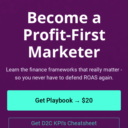
Become a
Profit-First
Marketer
Learn the finance frameworks that really matter -
so you never have to defend ROAS again.
Get Playbook → $20
Get D2C KPI's Cheatsheet