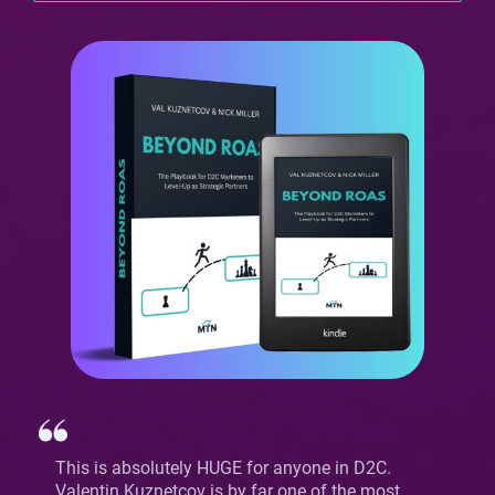
This is absolutely HUGE for anyone in D2C.
Valentin Kuznetcov is by far one of the most