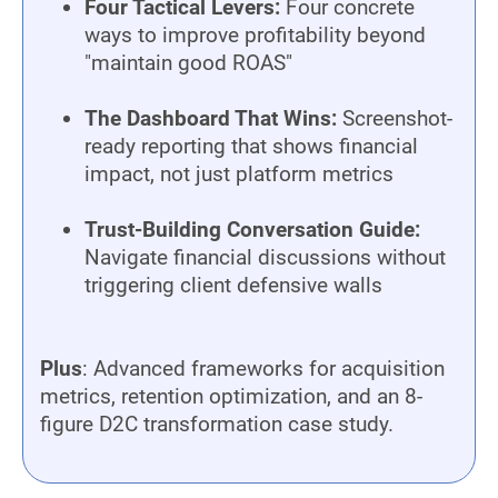
Four Tactical Levers:
Four concrete
ways to improve profitability beyond
"maintain good ROAS"
The Dashboard That Wins:
Screenshot-
ready reporting that shows financial
impact, not just platform metrics
Trust-Building Conversation Guide:
Navigate financial discussions without
triggering client defensive walls
Plus
: Advanced frameworks for acquisition
metrics, retention optimization, and an 8-
figure D2C transformation case study.